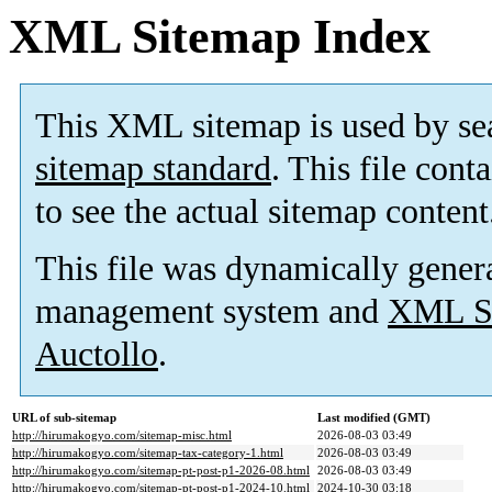
XML Sitemap Index
This XML sitemap is used by se
sitemap standard
. This file cont
to see the actual sitemap content
This file was dynamically gener
management system and
XML Si
Auctollo
.
URL of sub-sitemap
Last modified (GMT)
http://hirumakogyo.com/sitemap-misc.html
2026-08-03 03:49
http://hirumakogyo.com/sitemap-tax-category-1.html
2026-08-03 03:49
http://hirumakogyo.com/sitemap-pt-post-p1-2026-08.html
2026-08-03 03:49
http://hirumakogyo.com/sitemap-pt-post-p1-2024-10.html
2024-10-30 03:18