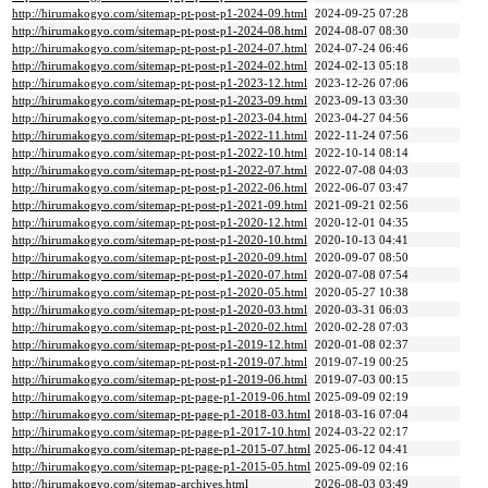
http://hirumakogyo.com/sitemap-pt-post-p1-2024-09.html
2024-09-25 07:28
http://hirumakogyo.com/sitemap-pt-post-p1-2024-08.html
2024-08-07 08:30
http://hirumakogyo.com/sitemap-pt-post-p1-2024-07.html
2024-07-24 06:46
http://hirumakogyo.com/sitemap-pt-post-p1-2024-02.html
2024-02-13 05:18
http://hirumakogyo.com/sitemap-pt-post-p1-2023-12.html
2023-12-26 07:06
http://hirumakogyo.com/sitemap-pt-post-p1-2023-09.html
2023-09-13 03:30
http://hirumakogyo.com/sitemap-pt-post-p1-2023-04.html
2023-04-27 04:56
http://hirumakogyo.com/sitemap-pt-post-p1-2022-11.html
2022-11-24 07:56
http://hirumakogyo.com/sitemap-pt-post-p1-2022-10.html
2022-10-14 08:14
http://hirumakogyo.com/sitemap-pt-post-p1-2022-07.html
2022-07-08 04:03
http://hirumakogyo.com/sitemap-pt-post-p1-2022-06.html
2022-06-07 03:47
http://hirumakogyo.com/sitemap-pt-post-p1-2021-09.html
2021-09-21 02:56
http://hirumakogyo.com/sitemap-pt-post-p1-2020-12.html
2020-12-01 04:35
http://hirumakogyo.com/sitemap-pt-post-p1-2020-10.html
2020-10-13 04:41
http://hirumakogyo.com/sitemap-pt-post-p1-2020-09.html
2020-09-07 08:50
http://hirumakogyo.com/sitemap-pt-post-p1-2020-07.html
2020-07-08 07:54
http://hirumakogyo.com/sitemap-pt-post-p1-2020-05.html
2020-05-27 10:38
http://hirumakogyo.com/sitemap-pt-post-p1-2020-03.html
2020-03-31 06:03
http://hirumakogyo.com/sitemap-pt-post-p1-2020-02.html
2020-02-28 07:03
http://hirumakogyo.com/sitemap-pt-post-p1-2019-12.html
2020-01-08 02:37
http://hirumakogyo.com/sitemap-pt-post-p1-2019-07.html
2019-07-19 00:25
http://hirumakogyo.com/sitemap-pt-post-p1-2019-06.html
2019-07-03 00:15
http://hirumakogyo.com/sitemap-pt-page-p1-2019-06.html
2025-09-09 02:19
http://hirumakogyo.com/sitemap-pt-page-p1-2018-03.html
2018-03-16 07:04
http://hirumakogyo.com/sitemap-pt-page-p1-2017-10.html
2024-03-22 02:17
http://hirumakogyo.com/sitemap-pt-page-p1-2015-07.html
2025-06-12 04:41
http://hirumakogyo.com/sitemap-pt-page-p1-2015-05.html
2025-09-09 02:16
http://hirumakogyo.com/sitemap-archives.html
2026-08-03 03:49