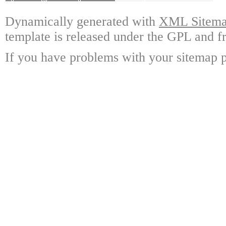
Dynamically generated with
XML Sitemap
template is released under the GPL and fr
If you have problems with your sitemap p